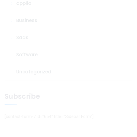
appilo
Business
Saas
Software
Uncategorized
Subscribe
[contact-form-7 id=”654″ title=”Sidebar Form”]