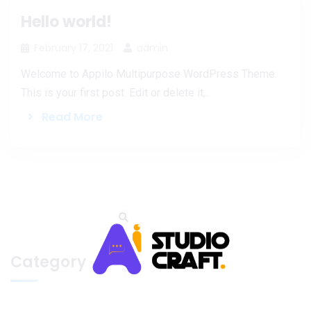
Hello world!
February 17, 2021
admin
Welcome to Appilo Multipurpose WordPress Theme.
This is your first post. Edit or delete it,..
Read More
Category