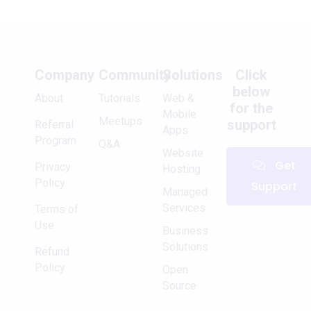
Company
Community
Solutions
Click
below
About
Tutorials
Web &
for the
Mobile
Meetups
support
Referral
Apps
Program
Q&A
Website
Get
Privacy
Hosting
Policy
Support
Managed
Services
Terms of
Use
Business
Solutions
Refund
Policy
Open
Source