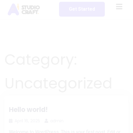
Get Started
Category:
Uncategorized
Hello world!
April 16, 2025
admin
Welcome to WordPress. This is your first post. Edit or