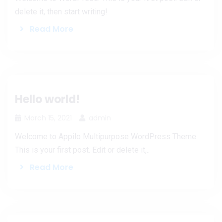
delete it, then start writing!
Read More
Hello world!
March 15, 2021
admin
Welcome to Appilo Multipurpose WordPress Theme.
This is your first post. Edit or delete it,..
Read More