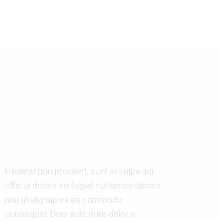
Hedatat non proident, sunt in culpa qui
offic ia dolore eu fugiat nul lamco laboris
nisi ut aliq uip ex ea commodo
consequat. Duis aute irure dolor in