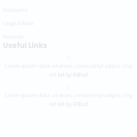
Discounts
Legal Advice
Refunds
Useful Links
Lorem ipsum dolor sit amet, consectetur adipisi cing
elit
bit.ly/43Esd
Lorem ipsum dolor sit amet, consectetur adipisi cing
elit
bit.ly/43Esd