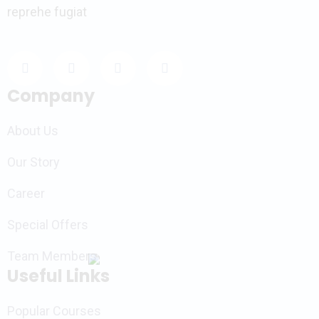
reprehe fugiat
Company
About Us
Our Story
Career
Special Offers
Team Members
Useful Links
Popular Courses